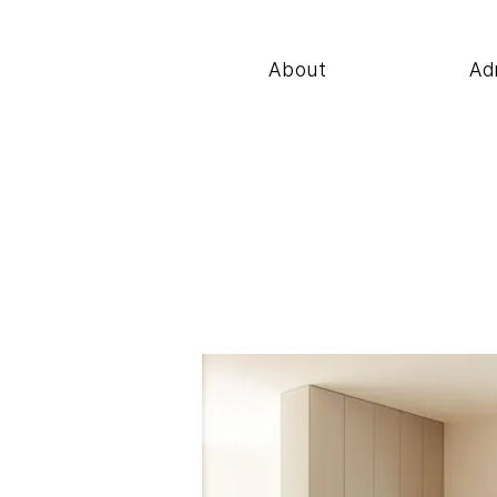
About
Ad