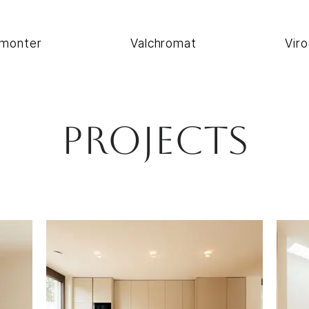
monter
Valchromat
Viro
Projects