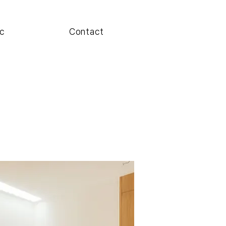
c
Contact