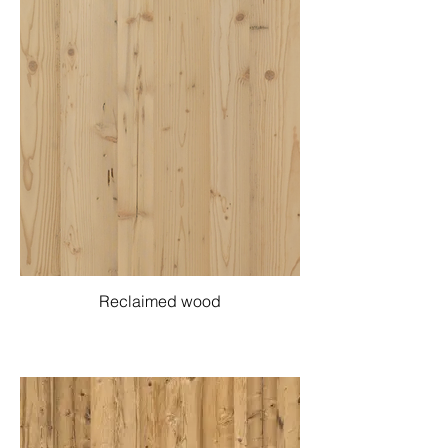
Reclaimed wood