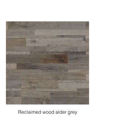
Reclaimed wood alder grey