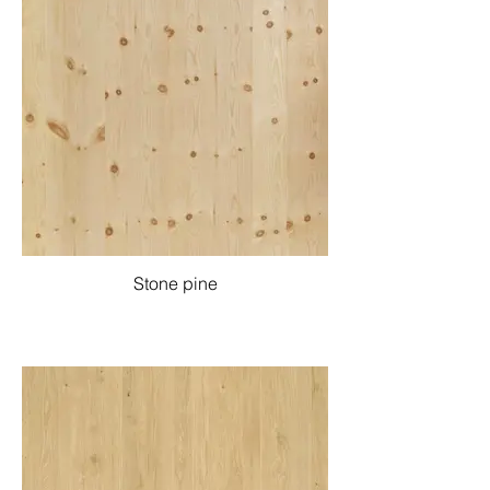
Stone pine