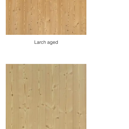
Larch aged