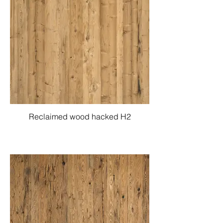
Reclaimed wood hacked H2