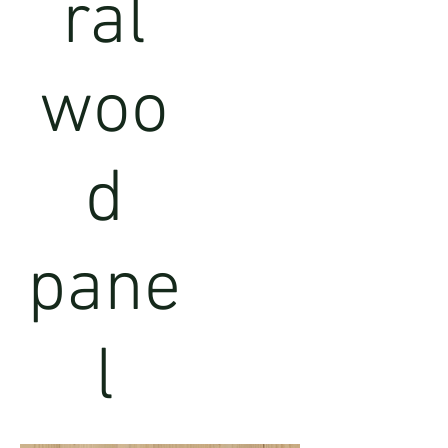
ral
woo
d
pane
l