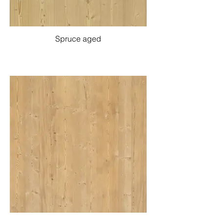
Spruce aged