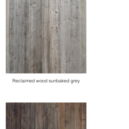
Reclaimed wood sunbaked grey