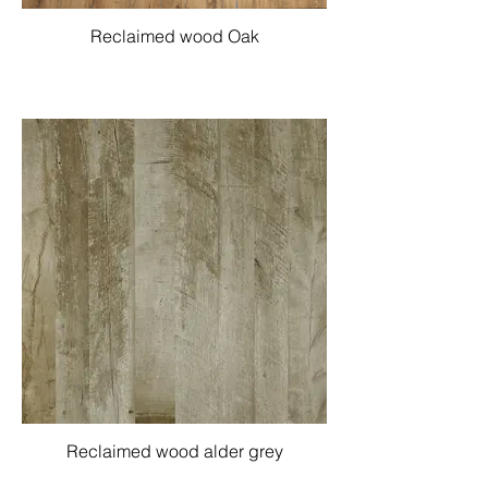
Reclaimed wood Oak
Reclaimed wood alder grey