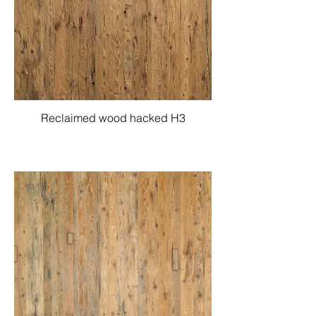
Reclaimed wood hacked H3