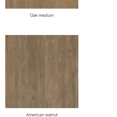
Oak medium
American walnut