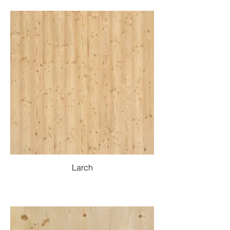
Larch