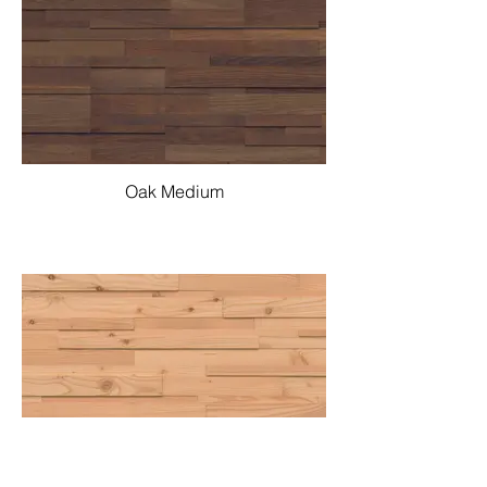
Oak Medium