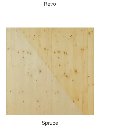
Retro
Spruce