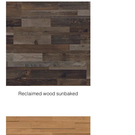
Reclaimed wood sunbaked