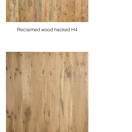
Reclaimed wood hacked H4