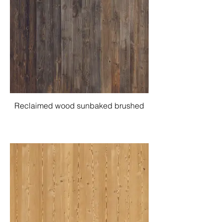
Reclaimed wood sunbaked brushed