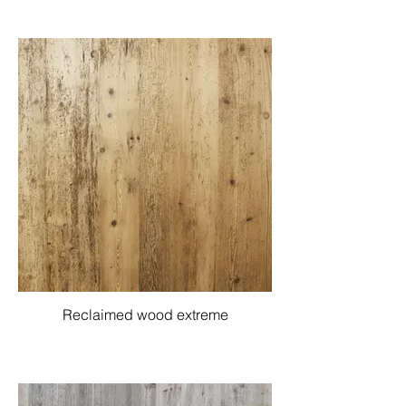
Reclaimed wood extreme